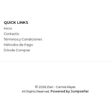
QUICK LINKS
Inicio
Contacto
Términos y Condiciones
Métodos de Pago
Dónde Comprar
2026 Zian - Camila Reyes.
All Rights Reserved.
Powered by Jumpseller
.