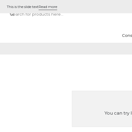
This is the slide text
Read more
Cons
You can try 