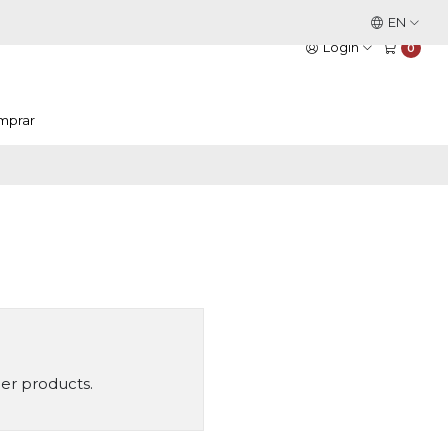
This is the slide text
EN
Read more
Login
0
mprar
her products.