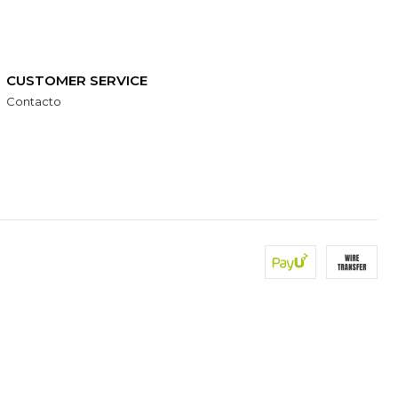
CUSTOMER SERVICE
Contacto