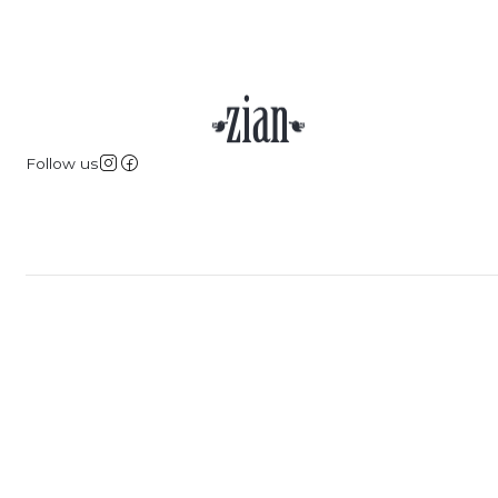
Follow us