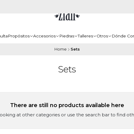
ulta
Propósitos
Accesorios
Piedras
Talleres
Otros
Dónde Co
Home
Sets
Sets
There are still no products available here
looking at other categories or use the search bar to find ot