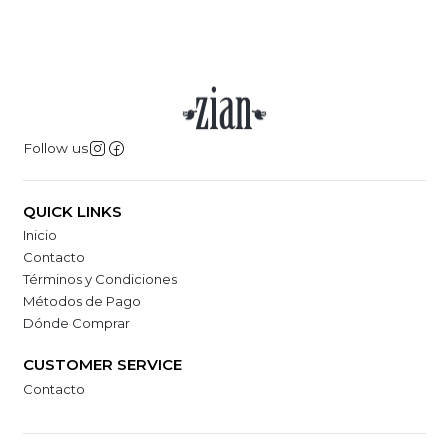
Follow us
QUICK LINKS
Inicio
Contacto
Términos y Condiciones
Métodos de Pago
Dónde Comprar
CUSTOMER SERVICE
Contacto