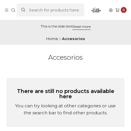
0
This is the slide text
Read more
Home
Accesorios
Accesorios
There are still no products available
here
You can try looking at other categories or use
the search bar to find other products.